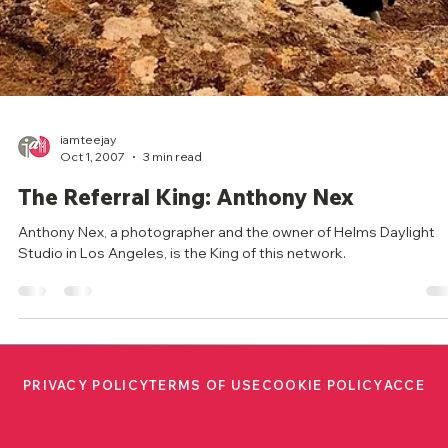
iamteejay
Oct 1, 2007
3 min read
The Referral King: Anthony Nex
Anthony Nex, a photographer and the owner of Helms Daylight
Studio in Los Angeles, is the King of this network.
PRIVACY POLICY
TERMS OF USE
COOKIE POLICY
ACCESS