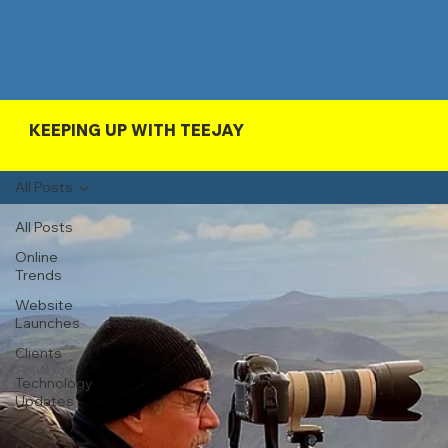
KEEPING UP WITH TEEJAY
All Posts
All Posts
Online
Trends
Website
Launches
Clients
Technology
Updates
On a