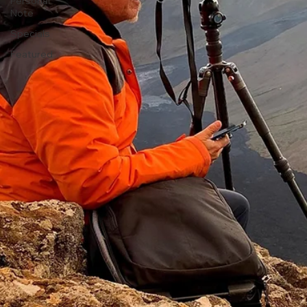
Personal
Note
Specials
Featured