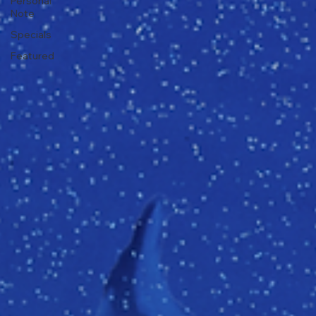
Personal
Note
Specials
Featured