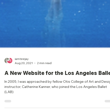
iamteejay
Aug 20, 2021
2 min read
A New Website for the Los Angeles Ball
In 2005, I was approached by fellow Otis College of Art and Desi
instructor, Catherine Kanner, who joined the Los Angeles Ballet
(LAB)