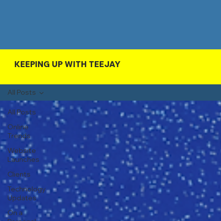
KEEPING UP WITH TEEJAY
All Posts
All Posts
Online
Trends
Website
Launches
Clients
Technology
Updates
On a