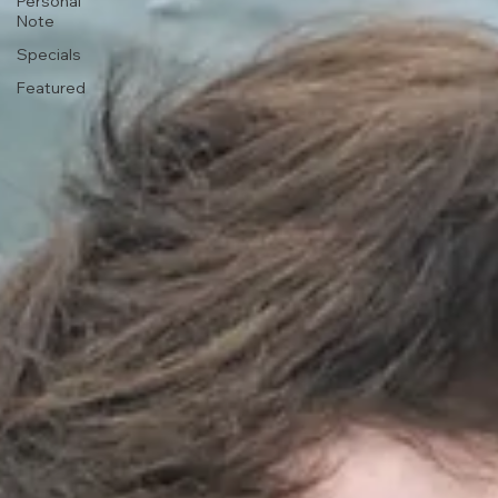
Personal
Note
Specials
Featured