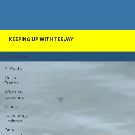
KEEPING UP WITH TEEJAY
All Posts
All Posts
Online
Trends
Website
Launches
Clients
Technology
Updates
On a