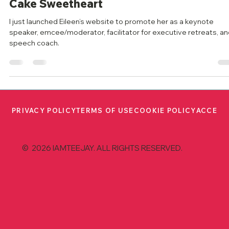
Speaker: Eileen McDargh, the Lemon
Cake Sweetheart
I just launched Eileen’s website to promote her as a keynote
speaker, emcee/moderator, facilitator for executive retreats, a
speech coach.
PRIVACY POLICY
TERMS OF USE
COOKIE POLICY
ACCESS
© 2026 IAMTEEJAY. ALL RIGHTS RESERVED.