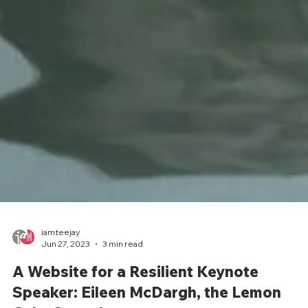
iamteejay
Jun 27, 2023
3 min read
A Website for a Resilient Keynote