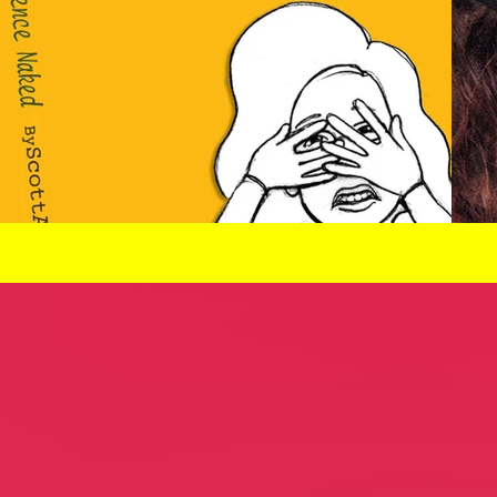
thority
Scott Ann Setzer