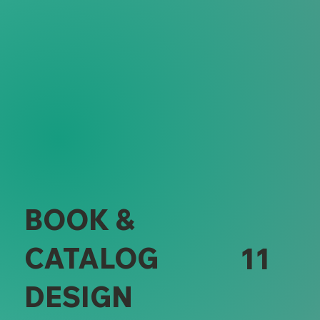
Book & Cat
BOOK &
CATALOG
11
DESIGN