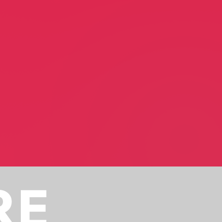
er
Scott Ann Setzer
Motivational Speaker
RE