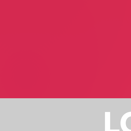
Raymond Glenn
Carole Greenbaum
Author
Author
Royal Indian Raj
Jeremy Kidd
Patrick Hinds /Manoj C. Benjamin
Jeremy Kidd
Real Estate Investment
Fine Artist
L