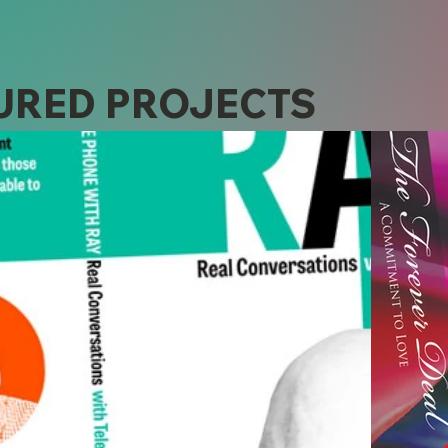
URED PROJECTS