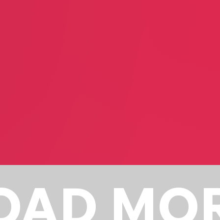
Lucy Mercer
Jack Coop
Performance Arts
Author
OAD MO