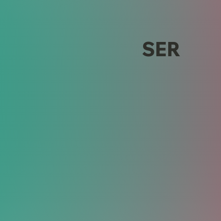
alog Design
SER