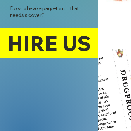
Do you have a page-turner that
needs a cover?
HIRE US