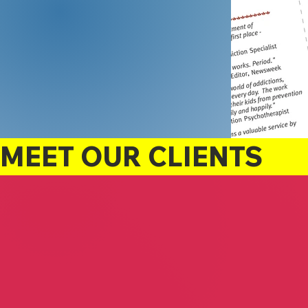
MEET OUR CLIENTS
Raymond Glenn
The Forever Deal