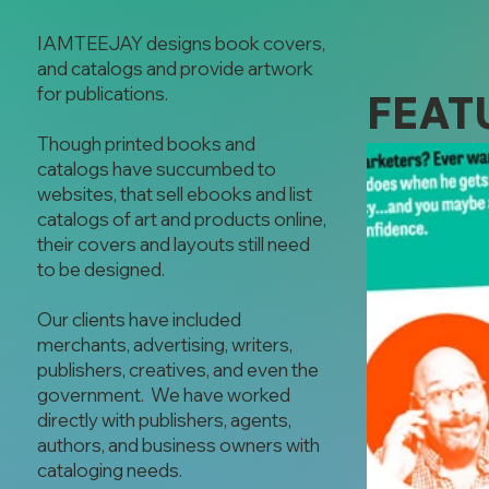
IAMTEEJAY designs book covers,
and catalogs and provide artwork
for publications.
FEAT
Though printed books and
catalogs have succumbed to
websites, that sell ebooks and list
catalogs of art and products online,
their covers and layouts still need
to be designed.
Our clients have included
merchants, advertising, writers,
publishers, creatives, and even the
government. We have worked
directly with publishers, agents,
authors, and business owners with
cataloging needs.