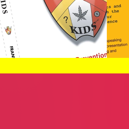
Throckmorton Theatre
Color of Au