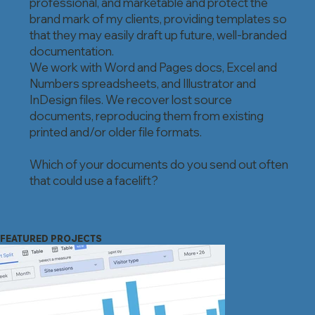
professional, and marketable and protect the
brand mark of my clients, providing templates so
that they may easily draft up future, well-branded
documentation.
We work with Word and Pages docs, Excel and
Numbers spreadsheets, and Illustrator and
InDesign files. We recover lost source
documents, reproducing them from existing
printed and/or older file formats.
Which of your documents do you send out often
that could use a facelift?
FEATURED PROJECTS