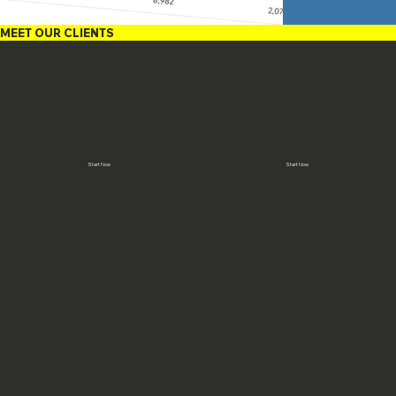
MEET OUR CLIENTS
Start Now
Start Now
The Jernudd Company
Suzanne White
Judy Jernudd
Suzanne White