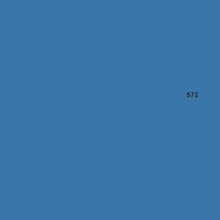
Marketing Reports
572