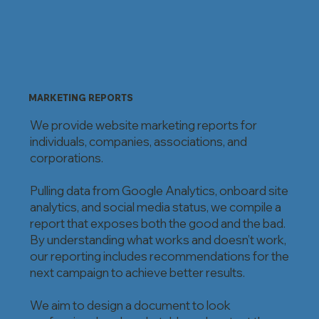
MARKETING REPORTS
We provide website marketing reports for
individuals, companies, associations, and
corporations.
Pulling data from Google Analytics, onboard site
analytics, and social media status, we compile a
report that exposes both the good and the bad.
By understanding what works and doesn’t work,
our reporting includes recommendations for the
next campaign to achieve better results.
We aim to design a document to look