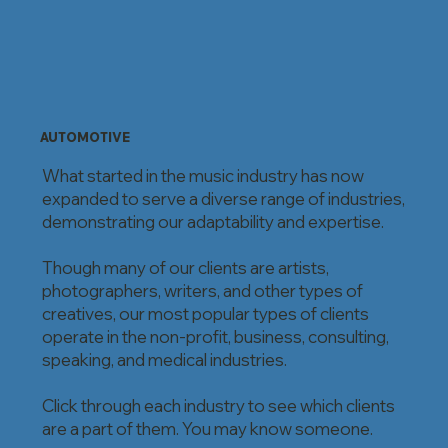
AUTOMOTIVE
What started in the music industry has now
expanded to serve a diverse range of industries,
demonstrating our adaptability and expertise.
Though many of our clients are artists,
photographers, writers, and other types of
creatives, our most popular types of clients
operate in the non-profit, business, consulting,
speaking, and medical industries.
Click through each industry to see which clients
are a part of them. You may know someone.