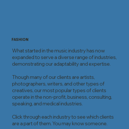
FASHION
What started in the music industry has now
expanded to serve a diverse range of industries,
demonstrating our adaptability and expertise.
Though many of our clients are artists,
photographers, writers, and other types of
creatives, our most popular types of clients
operate in the non-profit, business, consulting,
speaking, and medical industries.
Click through each industry to see which clients
are a part of them. You may know someone.