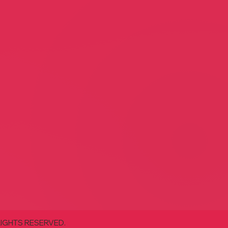
nce Home Antiques and
rs
Lamb and Lion
e Marcantel
Lisa White
Decor
Home Decor
 Designs
With Garden Flair
and Josh Brown
Jeff Gibson
Decor
Retail
RIGHTS RESERVED.