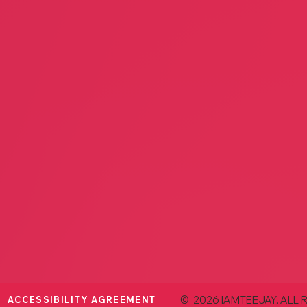
Ambia
Avant Garden
Interio
Jenny Klooster
Jeann
Floral
Home 
Ambiance Interior Design
Dig It
Sheila Robinson
Ryan 
Home Decor
Home 
© 2026 IAMTEEJAY. ALL 
ACCESSIBILITY AGREEMENT