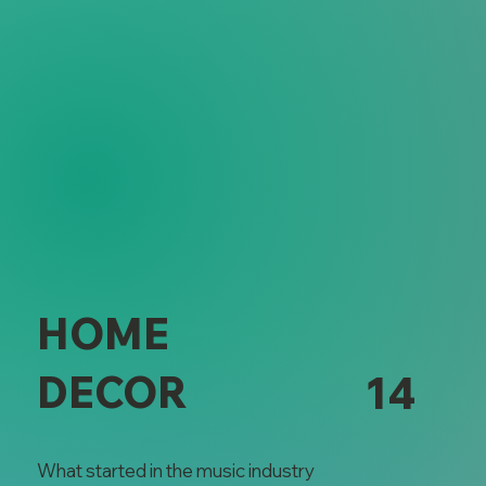
HOME
DECOR
14
What started in the music industry