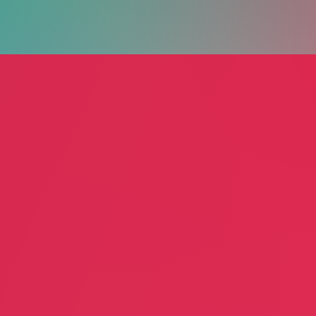
Happy
Gertmenian
Desig
 Commercial
Gary Marion
Jennif
Rugs
Home 