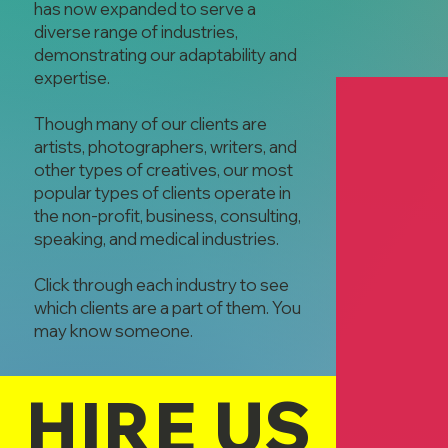
has now expanded to serve a
diverse range of industries,
demonstrating our adaptability and
expertise.
Though many of our clients are
artists, photographers, writers, and
other types of creatives, our most
popular types of clients operate in
the non-profit, business, consulting,
Happy Lights
speaking, and medical industries.
Rob Plannette
Residential &
Click through each industry to see
Lighting
which clients are a part of them. You
may know someone.
HIRE US