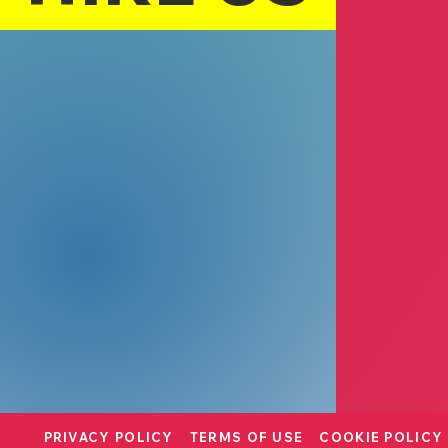
Lino Bella
Leila Bibi
Retail
Westling
Chris Stearns
Designer
PRIVACY POLICY
TERMS OF USE
COOKIE POLICY