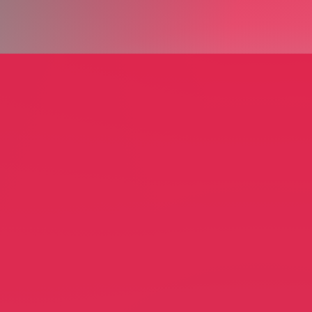
 Home Stagers and
n
Quintell & Company
er Dion
Quintell Apacanis
Staging
Furniture Restoration