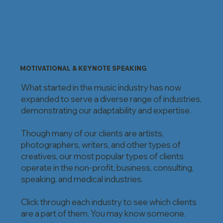
MOTIVATIONAL & KEYNOTE SPEAKING
What started in the music industry has now
expanded to serve a diverse range of industries,
demonstrating our adaptability and expertise.
Though many of our clients are artists,
photographers, writers, and other types of
creatives, our most popular types of clients
operate in the non-profit, business, consulting,
speaking, and medical industries.
Click through each industry to see which clients
are a part of them. You may know someone.