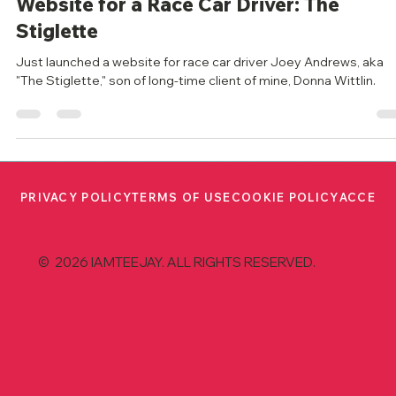
iamteejay
Jun 19, 2023
2 min read
Website for a Race Car Driver: The
Stiglette
Just launched a website for race car driver Joey Andrews, aka
"The Stiglette," son of long-time client of mine, Donna Wittlin.
PRIVACY POLICY
TERMS OF USE
COOKIE POLICY
ACCESS
© 2026 IAMTEEJAY. ALL RIGHTS RESERVED.