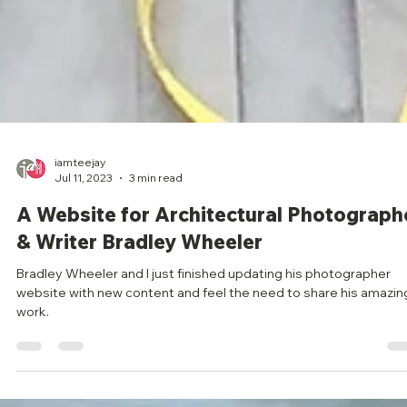
iamteejay
Jul 11, 2023
3 min read
A Website for Architectural Photograph
& Writer Bradley Wheeler
Bradley Wheeler and I just finished updating his photographer
website with new content and feel the need to share his amazin
work.