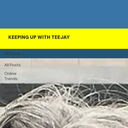
KEEPING UP WITH TEEJAY
All Posts
All Posts
Online
Trends
Website
Launches
Clients
Technology
Updates
On a