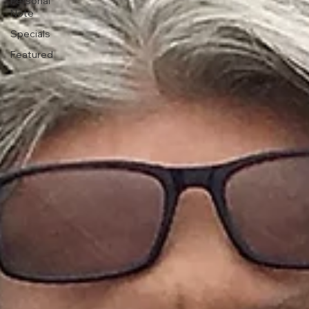
Personal
Note
Specials
Featured