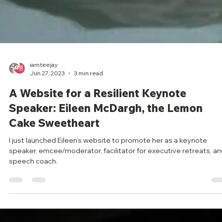
iamteejay
Jun 27, 2023
3 min read
A Website for a Resilient Keynote
Speaker: Eileen McDargh, the Lemon
Cake Sweetheart
I just launched Eileen’s website to promote her as a keynote
speaker, emcee/moderator, facilitator for executive retreats, a
speech coach.