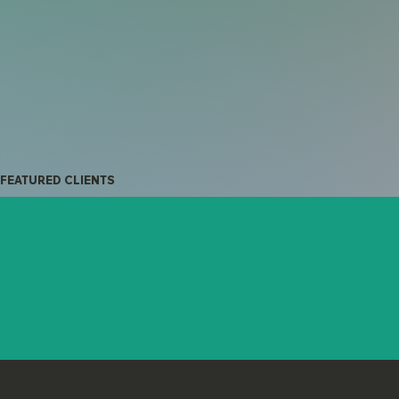
FEATURED CLIENTS
Light Source
CADD Webbyrå