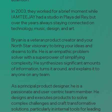
In 2003, they worked for a brief moment while
IAMTEEJAY had a studio in Playa del Rey, but
over the years always staying connected on
technology, music, design, and art.
Bryan is a veteran product creator and your
North Star visionary to bring your ideas and
dreams to life. He is an empathic problem
solver with a superpower of simplifying
complexity. He synthesizes significant amounts
of information, turns it around, and explains it to
anyone on any team.
As a principal product designer, he is a
passionate and user-centric team member. He
designs and executes products to solve
complex challenges and craft transformative
solutions, particularly in internal tools for leading