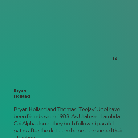
16
Bryan
Holland
Bryan Holland and Thomas "Teejay" Joel have
been friends since 1983. As Utah and Lambda
Chi Alpha alums, they both followed parallel
paths after the dot-com boom consumed their
attention.