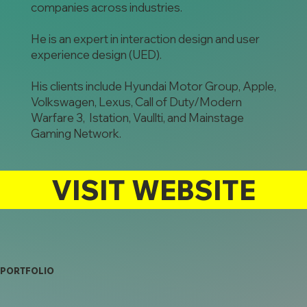
companies across industries.
He is an expert in interaction design and user
experience design (UED).
His clients include Hyundai Motor Group, Apple,
Volkswagen, Lexus, Call of Duty/Modern
Warfare 3, Istation, Vaullti, and Mainstage
Gaming Network.
VISIT WEBSITE
PORTFOLIO