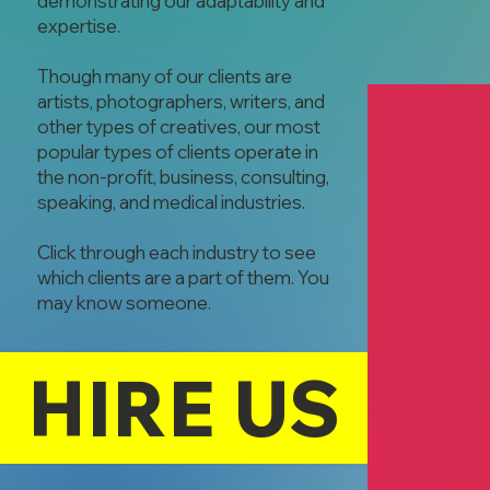
demonstrating our adaptability and
expertise.
Though many of our clients are
artists, photographers, writers, and
other types of creatives, our most
popular types of clients operate in
the non-profit, business, consulting,
speaking, and medical industries.
Click through each industry to see
which clients are a part of them. You
Faith Organizi
may know someone.
Ashar Hone
Community Se
HIRE US