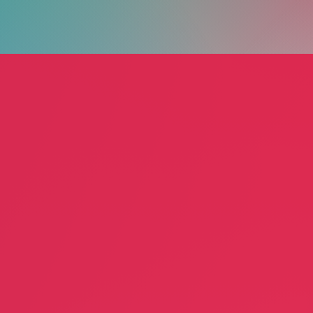
ng Alliance
Artist Anderson
Annun
Marlon Anderson
July L
rvices
Performance Art
Educa