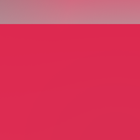
ciation Preschool
Annunciation School
ofy
July Lofy
tion
Education