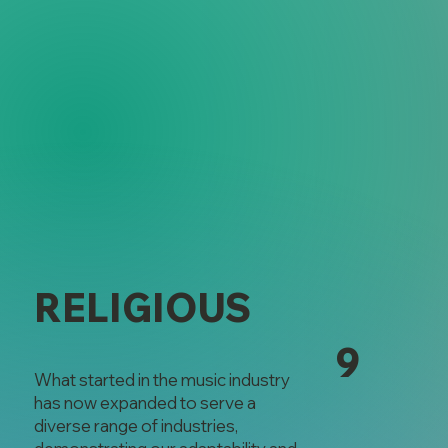
RELIGIOUS
9
What started in the music industry
has now expanded to serve a
diverse range of industries,