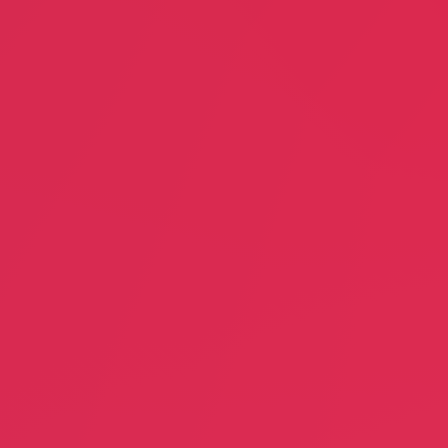
Miracle Mile Improvement
Association
Wondernat
Bill Berlin
Lisa Farris
Commerce Association
Day Care
DRS Capital
Excellent C
, LMT
Patricia Reinhardt
Doug Schm
Finance
Dry Cleani