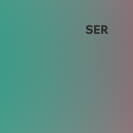
Design
SER