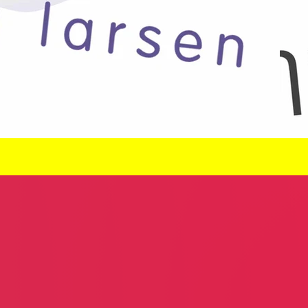
Poker Club
Kombi Haus