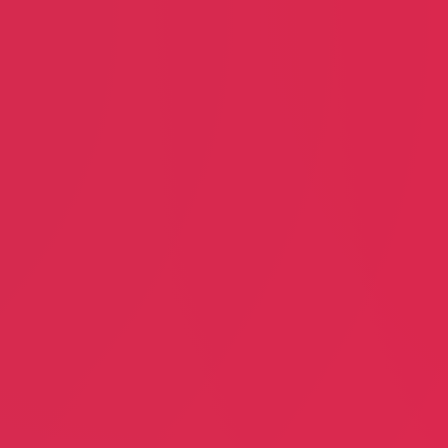
Jennifer McCray
John Tiberi
Home Improvements
Poker Club
Doug Sent Me
Serenity M
Doug Schmidt
Mark Rotte
Dry Cleaning
Rehabilita