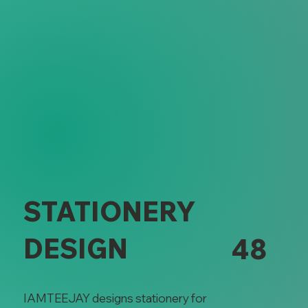
Stationery 
STATIONERY
DESIGN
48
IAMTEEJAY designs stationery for