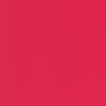
us Ly
Justin Campbell
VW Restoration & Repair
anor East
Joel Media Group
nberg
In-house
tion & Recovery Home
Creative