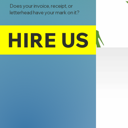
Does your invoice, receipt, or
letterhead have your mark on it?
HIRE US