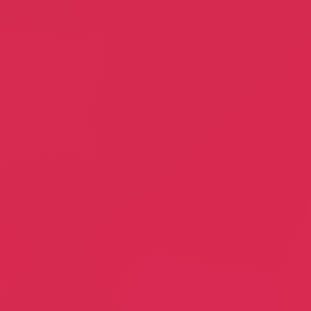
Jam Factory
Cable Access Guild
Peter Koulouris
Linda Larsen
Booking Agent
Association
Brick House Realty
Guided Motion
Maria Salomao
Jann Allyn Jennelle, PT
Realtor
Physical Therapy