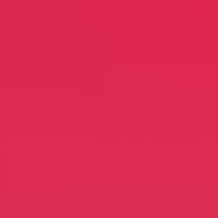
ion
EthnoConnect
Michael Soon Lee
Business Coaching
leaners
Feng Shui Spirit
idt
Carole Swann Meltzer
ng
Jewelry