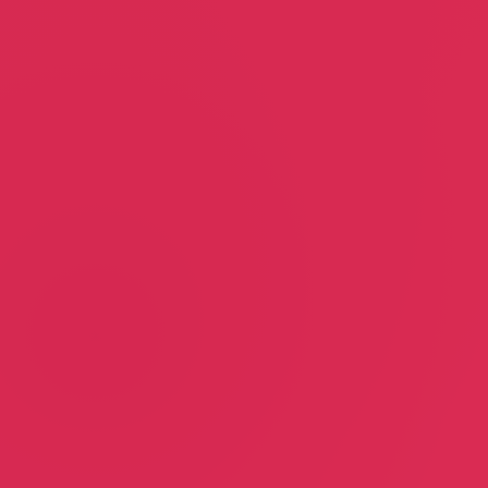
Linda Larsen
Goddess Granola
Linda Larsen
Andrea Lyons
Motivational Speaker
Food & Beverage
Renee Joel Skin Care
Site 51 Productions
Susan Renee
Alex & Rachel Joel