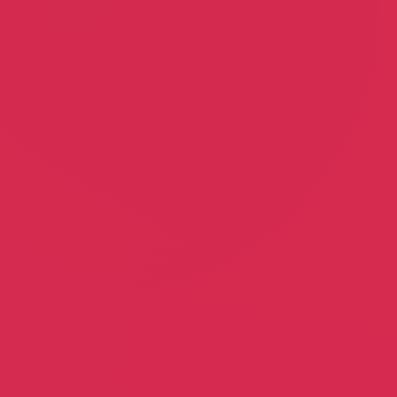
Dr. Tracy Basso, DPM
Malani Gaines
Podiatry
Community Outreach
State Coalition of Probation
Officers
Girl Factory
Paul Brennan
Cristina Anderlini
Probation Officers Association
Film Director