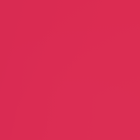
Next Level Realty
SASNet
Doug Schmidt
Steven Shm
Realtor
Creative A
Piecemeal
In-house