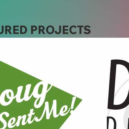
URED PROJECTS