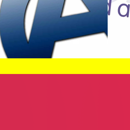
demy
McCray & Son Home Services
River City 