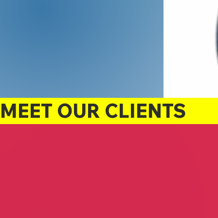
MEET OUR CLIENTS
TLC Podiatry
Eaglets Outreach Aca