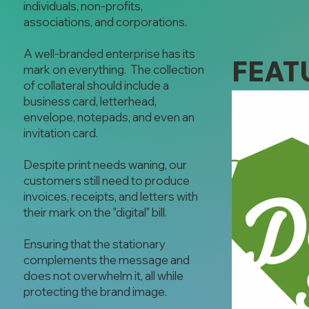
individuals, non-profits,
associations, and corporations.
A well-branded enterprise has its
FEAT
mark on everything. The collection
of collateral should include a
business card, letterhead,
envelope, notepads, and even an
invitation card.
Despite print needs waning, our
customers still need to produce
invoices, receipts, and letters with
their mark on the "digital" bill.
Ensuring that the stationary
complements the message and
does not overwhelm it, all while
protecting the brand image.