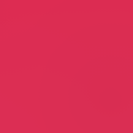
Sunset Home Imrovements
erler
Billy Pedrino
gency
Home Improvements