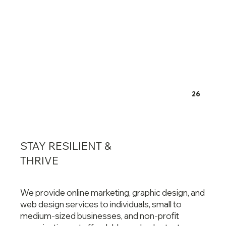
26
STAY RESILIENT &
THRIVE
We provide online marketing, graphic design, and
web design services to individuals, small to
medium-sized businesses, and non-profit