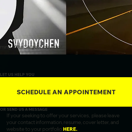
ing MIke Siegel, Fine Artist
LET US HELP YOU
SCHEDULE AN APPOINTEMENT
OR SEND US A MESSAGE
If your seeking to offer your services, please leave
your contact information, resume, cover letter, and
website to your portfolio
HERE.