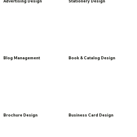
Advertising Design
Stationery Design
Blog Management
Book & Catalog Design
Brochure Design
Business Card Design