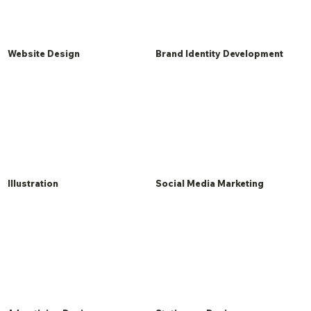
Website Design
Brand Identity Development
Illustration
Social Media Marketing