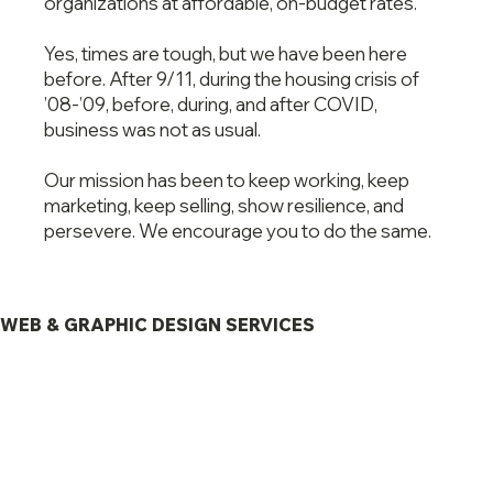
organizations at affordable, on-budget rates.
Yes, times are tough, but we have been here
before. After 9/11, during the housing crisis of
’08-’09, before, during, and after COVID,
business was not as usual.
Our mission has been to keep working, keep
marketing, keep selling, show resilience, and
persevere. We encourage you to do the same.
WEB & GRAPHIC DESIGN SERVICES