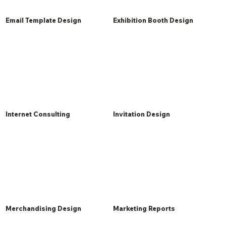
Email Template Design
Exhibition Booth Design
Internet Consulting
Invitation Design
Merchandising Design
Marketing Reports