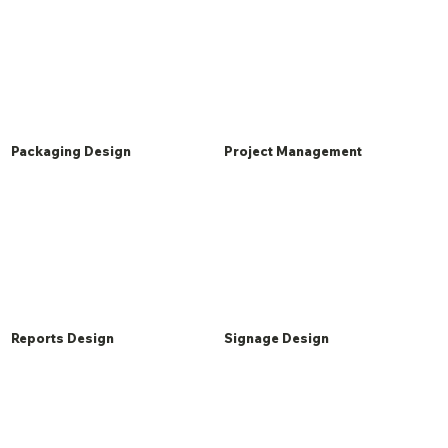
Packaging Design
Project Management
Reports Design
Signage Design