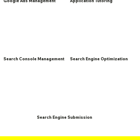
Google Ads Management
Application Tutoring
Search Console Management
Search Engine Optimization
Search Engine Submission