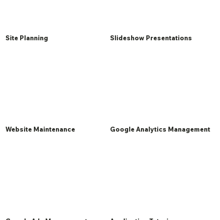
Site Planning
Slideshow Presentations
Website Maintenance
Google Analytics Management