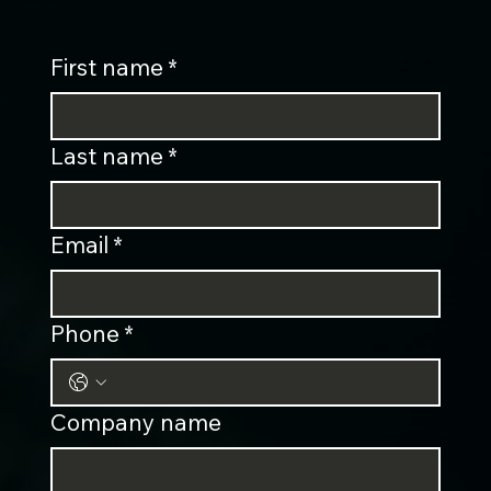
First name
*
Last name
*
Email
*
Phone
*
Company name