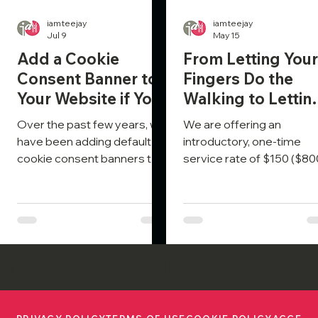
iamteejay
iamteejay
Jul 9
May 15
Add a Cookie
From Letting Your
Consent Banner to
Fingers Do the
Your Website if You
Walking to Lettin
Haven’t Already
Your AI Do the
Over the past few years, we
We are offering an
Talking
have been adding default
introductory, one-time
cookie consent banners to
service rate of $150 ($80
sites as I build them. More
value) to connect your sit
recently, with much
via NLWeb and ensure it
improved tools and content
communicates effectivel
to comply with both GDPR
with Gen AI, so it receives
and CCPA, we have been
prompt responses to clie
including it in the
inquiries.
1994
2025
development package as
part of the budget.