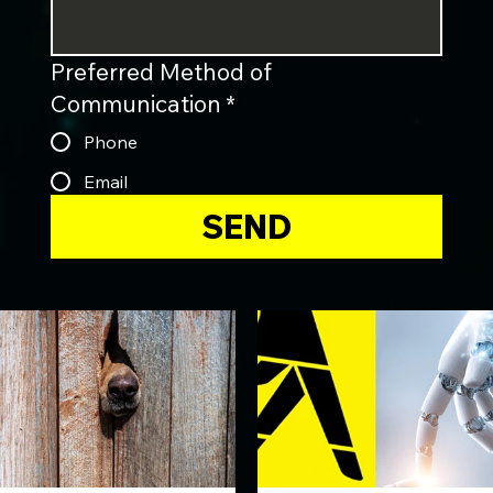
Preferred Method of
Communication
*
Phone
Email
SEND