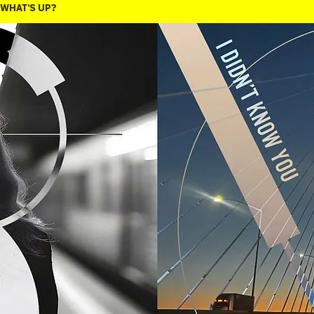
WHAT'S UP?