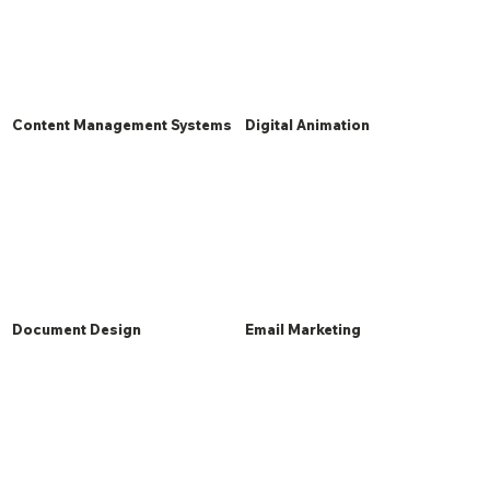
Content Management Systems
Digital Animation
Document Design
Email Marketing