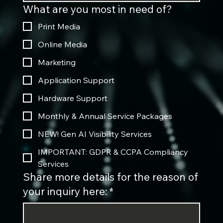
What are you most in need of?
Print Media
Online Media
Marketing
Application Support
Hardware Support
Monthly & Annual Service Packages
NEW! Gen AI Visibility Services
IMPORTANT: GDPR & CCPA Compliancy
Services
Share more details for the reason of
your inquiry here:
*